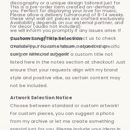
discography or a unique design tailored just for
This is a pre-order item created on-demand.
you. Perfect for displaying your love for music,
Please allow a delivery turnaround of 8-14 weeks.
these vinyl wall art pieces are crafted exclusively
Availability depends on our external partner, and
for decor (audio not included).
we will inform you promptly if any issues arise. If
you have a rush request, contact us to check
Custom Song/Title Selection
availability. You can choose a standard or
Choose your favorite album, request a specific
custom title and artwork!
song or remix, or suggest a custom title not
listed here in the notes section at checkout! Just
ensure that your requests align with my brand
style and positive vibe, as certain content may
not be included.
Artwork Selection Notice
Choose between standard or custom artwork!
For custom pieces, you can suggest a photo
from my archive or let me create something
special just for you. Please include your ideas in