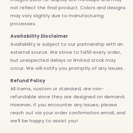
not reflect the final product. Colors and designs
may vary slightly due to manufacturing
processes.
Availability Disclaimer
Availability is subject to our partnership with an
external source. We strive to fulfill every order,
but unexpected delays or limited stock may
occur. We will notify you promptly of any issues.
Refund Policy
All items, custom or standard, are non-
refundable since they are designed on demand.
However, if you encounter any issues, please
reach out via your order confirmation email, and
we’ll be happy to assist you!