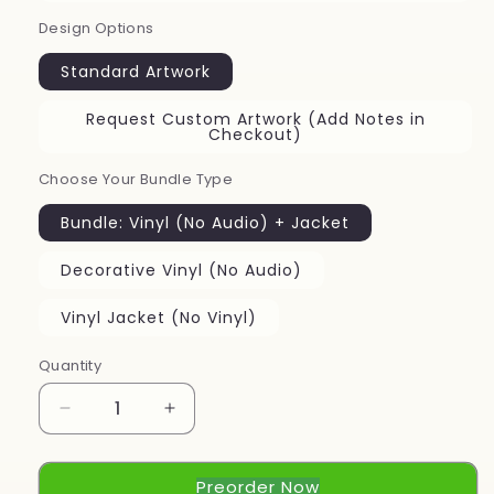
Design Options
Standard Artwork
Request Custom Artwork (Add Notes in
Checkout)
Choose Your Bundle Type
Bundle: Vinyl (No Audio) + Jacket
Decorative Vinyl (No Audio)
Vinyl Jacket (No Vinyl)
Quantity
Decrease
Increase
quantity
quantity
for
for
Preorder Now
Pre-
Pre-