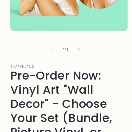
Open
media
1
in
of
1
/
8
modal
SHARYNLAND
Pre-Order Now:
Vinyl Art "Wall
Decor" - Choose
Your Set (Bundle,