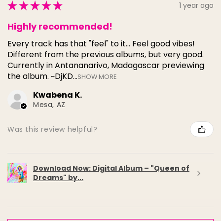
★
★
★
★
★
1 year ago
Highly recommended!
Every track has that "feel" to it... Feel good vibes!
Different from the previous albums, but very good.
Currently in Antananarivo, Madagascar previewing
the album. ~DjKD...
SHOW MORE
Kwabena K.
Mesa, AZ
Was this review helpful?
Download Now: Digital Album – "Queen of
Dreams" by...