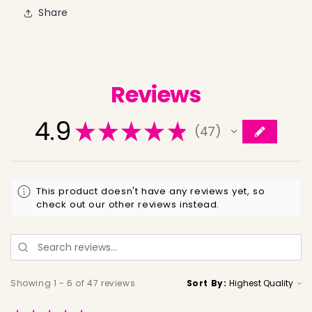
Share
Reviews
4.9
★
★
★
★
★
47
47
This product doesn't have any reviews yet, so
check out our other reviews instead.
Showing 1 - 6 of 47 reviews.
Sort By: