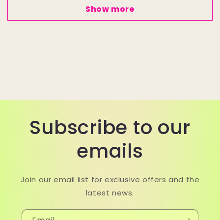
Show more
Subscribe to our
emails
Join our email list for exclusive offers and the
latest news.