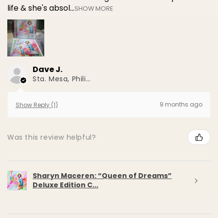
life & she's absol...
SHOW MORE
Dave J.
Sta. Mesa, Philippines
9 months ago
Show Reply (1)
Was this review helpful?
Sharyn Maceren: “Queen of Dreams”
Deluxe Edition C...