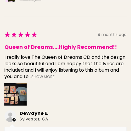
★
★
★
★
★
9 months ago
Queen of Dreams....Highly Recommend!!
I really love The Queen of Dreams CD and the design
looks so beautiful and I am happy that the lyrics are
included and I will enjoy listening to this album and
you and Le...
SHOW MORE
DeWayne E.
Sylvester, GA