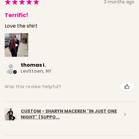
★
★
★
★
★
3 months ago
Terrific!
Love the shirt
thomas I.
Levittown, NY
Was this review helpful?
CUSTOM - SHARYN MACEREN "IN JUST ONE
NIGHT" (SUPPO...