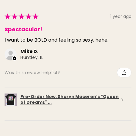
★
★
★
★
★
1 year ago
Spectacular!
I want to be BOLD and feeling so sexy. hehe.
Mike D.
Huntley, IL
Was this review helpful?
Pre-Order Now: Sharyn Maceren's "Queen
of Dreams" ...