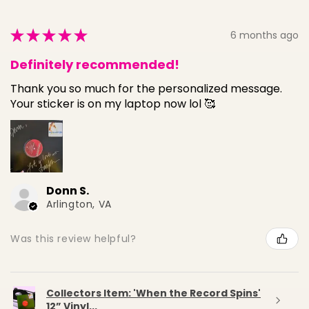
★
★
★
★
★
6 months ago
Definitely recommended!
Thank you so much for the personalized message.
Your sticker is on my laptop now lol 🥰
Donn S.
Arlington, VA
Was this review helpful?
Collectors Item: 'When the Record Spins'
12” Vinyl...