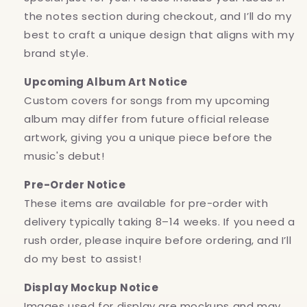
the notes section during checkout, and I’ll do my
best to craft a unique design that aligns with my
brand style.
Upcoming Album Art Notice
Custom covers for songs from my upcoming
album may differ from future official release
artwork, giving you a unique piece before the
music's debut!
Pre-Order Notice
These items are available for pre-order with
delivery typically taking 8–14 weeks. If you need a
rush order, please inquire before ordering, and I’ll
do my best to assist!
Display Mockup Notice
Images used for display are mockups and may