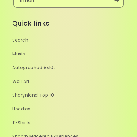
Email
Quick links
Search
Music
Autographed 8x10s
Wall Art
Sharynland Top 10
Hoodies
T-Shirts
Sharyn Maceren Experiences