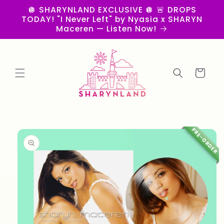
Skip to
🪩 SHARYNLAND EXCLUSIVE 🪩 🚨 DROPS
content
TODAY! "I Never Left" by Nyasia x SHARYN
Maceren — Listen Now!
Cart
Skip to
PRE-ORDER
product
information