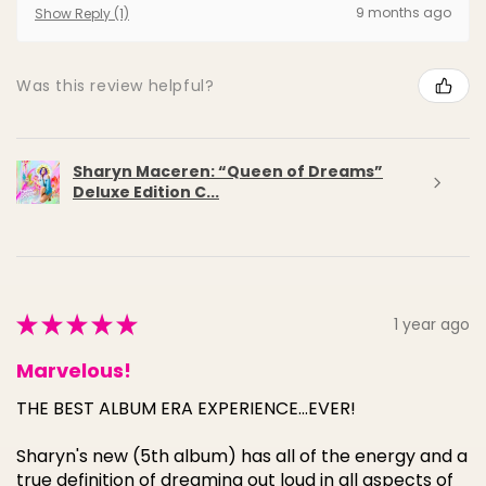
9 months ago
Show Reply (1)
Was this review helpful?
Sharyn Maceren: “Queen of Dreams”
Deluxe Edition C...
★
★
★
★
★
1 year ago
Marvelous!
THE BEST ALBUM ERA EXPERIENCE...EVER!
Sharyn's new (5th album) has all of the energy and a
true definition of dreaming out loud in all aspects of