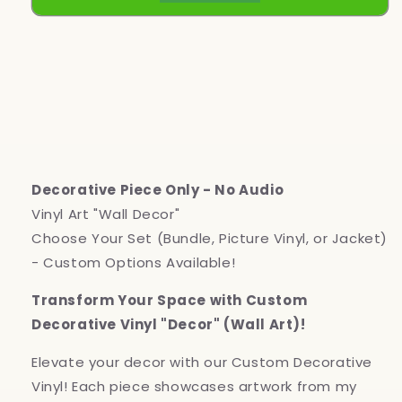
Order
Order
Now:
Now:
Vinyl
Vinyl
Art
Art
&quot;Wall
&quot;Wall
Decor&quot;
Decor&quot;
-
-
Choose
Choose
Your
Your
Set
Set
Decorative Piece Only - No Audio
(Bundle,
(Bundle,
Vinyl Art "Wall Decor"
Picture
Picture
Choose Your Set (Bundle, Picture Vinyl, or Jacket)
Vinyl,
Vinyl,
or
or
- Custom Options Available!
Jacket)
Jacket)
-
-
Transform Your Space with Custom
Custom
Custom
Decorative Vinyl "Decor" (Wall Art)!
Options
Options
Available!
Available!
Elevate your decor with our Custom Decorative
Vinyl! Each piece showcases artwork from my