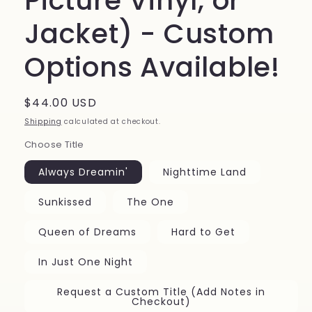
Picture Vinyl, or
Jacket) - Custom
Options Available!
Regular
$44.00 USD
price
Shipping
calculated at checkout.
Choose Title
Always Dreamin'
Nighttime Land
Sunkissed
The One
Queen of Dreams
Hard to Get
In Just One Night
Request a Custom Title (Add Notes in
Checkout)